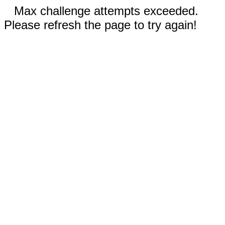
Max challenge attempts exceeded.
Please refresh the page to try again!