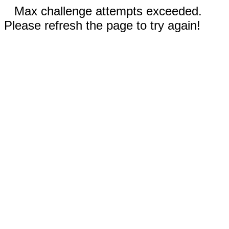
Max challenge attempts exceeded.
Please refresh the page to try again!