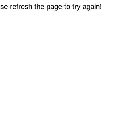
e refresh the page to try again!