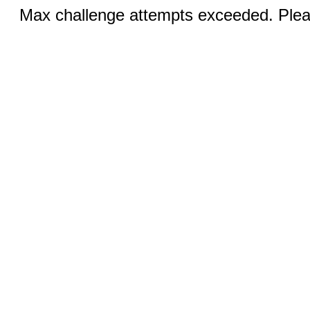
Max challenge attempts exceeded. Pleas