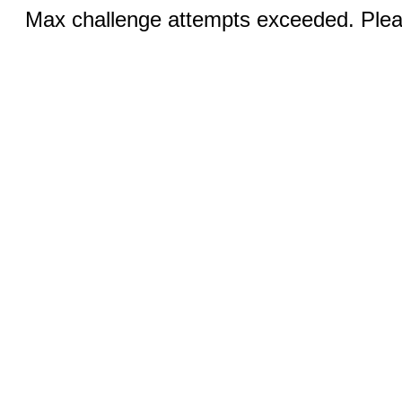
Max challenge attempts exceeded. Pleas