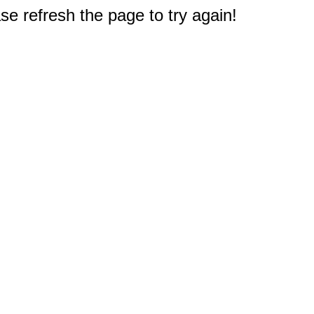
e refresh the page to try again!