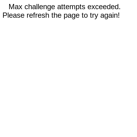
Max challenge attempts exceeded.
Please refresh the page to try again!