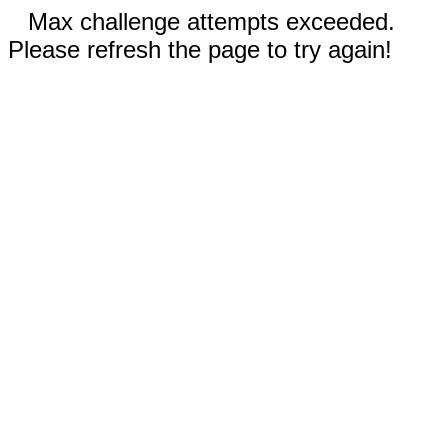
Max challenge attempts exceeded.
Please refresh the page to try again!