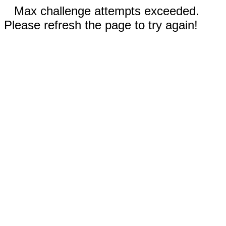
Max challenge attempts exceeded.
Please refresh the page to try again!