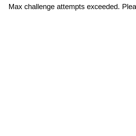
Max challenge attempts exceeded. Pleas