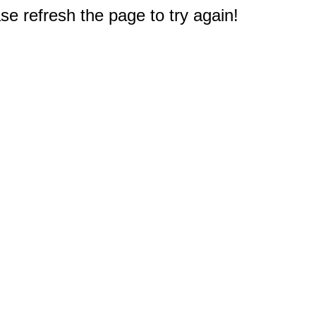
e refresh the page to try again!