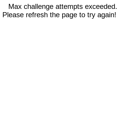
Max challenge attempts exceeded.
Please refresh the page to try again!